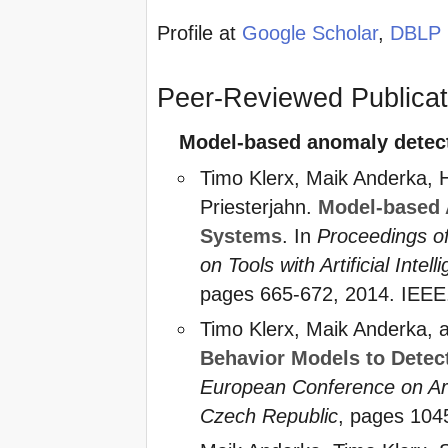
Profile at
Google Scholar
,
DBLP
Peer-Reviewed Publicati
Model-based anomaly detect
Timo Klerx, Maik Anderka, 
Priesterjahn.
Model-based 
Systems
. In
Proceedings of
on Tools with Artificial Intell
pages 665-672, 2014. IEEE.
Timo Klerx, Maik Anderka, 
Behavior Models to Detec
European Conference on Artif
Czech Republic
, pages 104