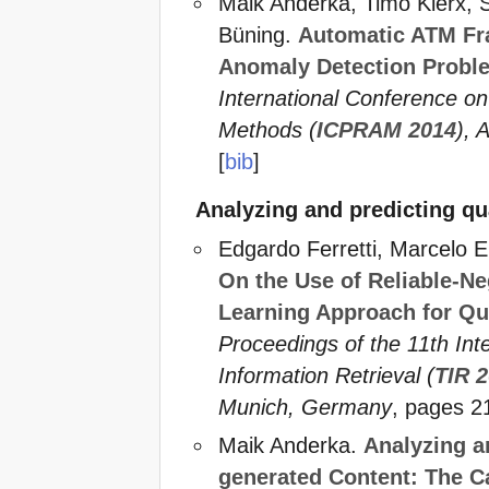
Maik Anderka, Timo Klerx, S
Büning.
Automatic ATM Fr
Anomaly Detection Probl
International Conference on
Methods (
ICPRAM 2014
), 
[
bib
]
Analyzing and predicting qu
Edgardo Ferretti, Marcelo 
On the Use of Reliable-Ne
Learning Approach for Qua
Proceedings of the 11th In
Information Retrieval (
TIR 
Munich, Germany
, pages 2
Maik Anderka.
Analyzing a
generated Content: The C