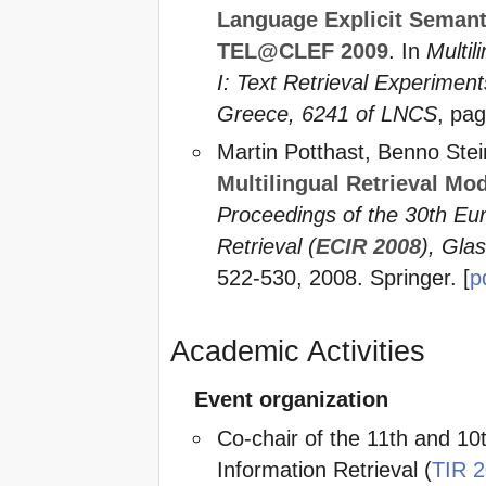
Language Explicit Semant
TEL@CLEF 2009
. In
Multil
I: Text Retrieval Experimen
Greece, 6241 of LNCS
, pag
Martin Potthast, Benno Ste
Multilingual Retrieval Mo
Proceedings of the 30th Eu
Retrieval (
ECIR 2008
), Gla
522-530, 2008. Springer. [
p
Academic Activities
Event organization
Co-chair of the 11th and 10
Information Retrieval (
TIR 