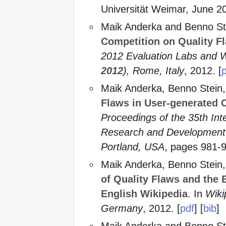
Universität Weimar, June 20
Maik Anderka and Benno St
Competition on Quality Fl
2012 Evaluation Labs and 
2012
), Rome, Italy
, 2012. [
Maik Anderka, Benno Stein
Flaws in User-generated 
Proceedings of the 35th In
Research and Development i
Portland, USA
, pages 981-
Maik Anderka, Benno Stein
of Quality Flaws and the 
English Wikipedia
. In
Wiki
Germany
, 2012. [
pdf
] [
bib
]
Maik Anderka and Benno St