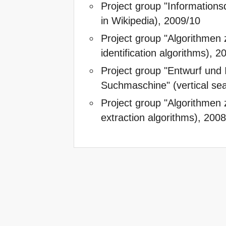
Project group "Informationsq
in Wikipedia), 2009/10
Project group "Algorithmen z
identification algorithms), 
Project group "Entwurf und 
Suchmaschine" (vertical se
Project group "Algorithmen 
extraction algorithms), 200