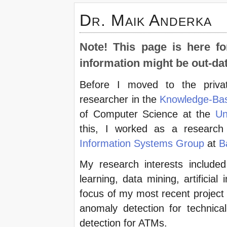
Dr. Maik Anderka
Note! This page is here fo
information might be out-da
Before I moved to the priva
researcher in the
Knowledge-Ba
of Computer Science at the
Un
this, I worked as a research
Information Systems Group
at
B
My research interests included
learning, data mining, artificial 
focus of my most recent project 
anomaly detection for technical
detection for ATMs.