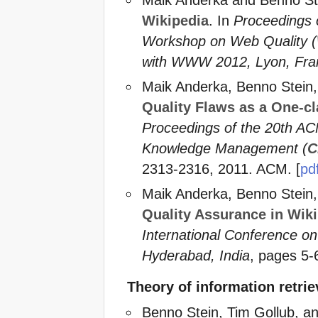
Wikipedia
. In
Proceedings
Workshop on Web Quality (
with WWW 2012, Lyon, Fra
Maik Anderka, Benno Stein
Quality Flaws as a One-cl
Proceedings of the 20th A
Knowledge Management (
C
2313-2316, 2011. ACM. [
pd
Maik Anderka, Benno Stein
Quality Assurance in Wik
International Conference o
Hyderabad, India
, pages 5-
Theory of information retri
Benno Stein, Tim Gollub, a