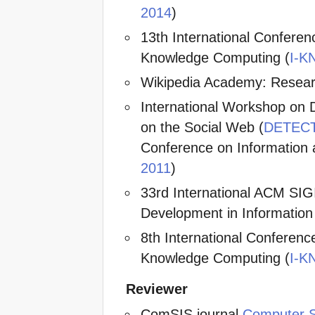
2014
)
13th International Confer
Knowledge Computing (
I-K
Wikipedia Academy: Resear
International Workshop on De
on the Social Web (
DETECT
Conference on Informatio
2011
)
33rd International ACM SI
Development in Information 
8th International Confere
Knowledge Computing (
I-K
Reviewer
ComSIS journal
Computer S