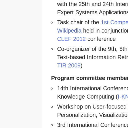
with the 25th and 24th Int
Expert Systems Applications
Task chair of the
1st Compet
Wikipedia
held in conjunctio
CLEF 2012
conference
Co-organizer of the 9th, 8t
Text-based Information Retr
TIR 2009
)
Program committee membe
14th International Confer
Knowledge Computing (
I-K
Workshop on User-focused
Personalization, Visualizati
3rd International Conferenc