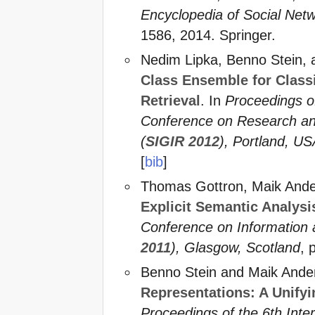
Encyclopedia of Social Net
1586, 2014. Springer.
Nedim Lipka, Benno Stein,
Class Ensemble for Classi
Retrieval
. In
Proceedings o
Conference on Research and
(
SIGIR 2012
), Portland, U
[
bib
]
Thomas Gottron, Maik Ande
Explicit Semantic Analysi
Conference on Informatio
2011
), Glasgow, Scotland
, 
Benno Stein and Maik Ande
Representations: A Unifyi
Proceedings of the 6th Int