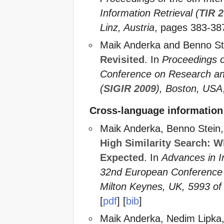
Information Retrieval (
TIR 
Linz, Austria
, pages 383-387
Maik Anderka and Benno St
Revisited
. In
Proceedings o
Conference on Research and
(
SIGIR 2009
), Boston, USA
Cross-language information 
Maik Anderka, Benno Stein,
High Similarity Search: 
Expected
. In
Advances in I
32nd European Conference o
Milton Keynes, UK, 5993 o
[
pdf
] [
bib
]
Maik Anderka, Nedim Lipka