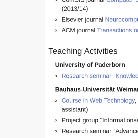
(2013/14)
Elsevier journal
Neurocompu
ACM journal
Transactions o
Teaching Activities
University of Paderborn
Research seminar "Knowle
Bauhaus-Universität Weima
Course in Web Technology
,
assistant)
Project group "Informationse
Research seminar "Advanced